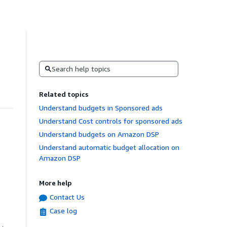
Search
Related topics
Understand budgets in Sponsored ads
Understand Cost controls for sponsored ads
Understand budgets on Amazon DSP
Understand automatic budget allocation on
Amazon DSP
More help
Contact Us
Case log