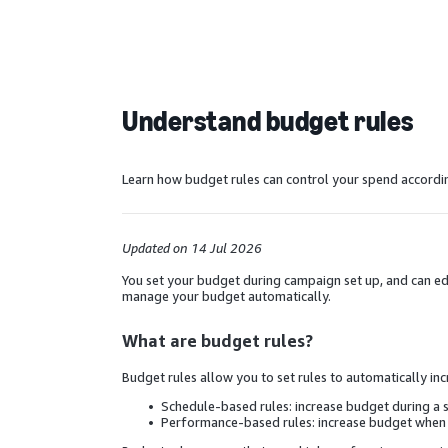
Understand budget rules
Learn how budget rules can control your spend accordi
Updated on 14 Jul 2026
You set your budget during campaign set up, and can edit
manage your budget automatically.
What are budget rules?
Budget rules allow you to set rules to automatically 
Schedule-based rules: increase budget during a 
Performance-based rules: increase budget when a