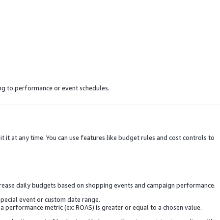
ng to performance or event schedules.
 it at any time. You can use features like budget rules and cost controls to
increase daily budgets based on shopping events and campaign performance.
special event or custom date range.
 performance metric (ex: ROAS) is greater or equal to a chosen value.