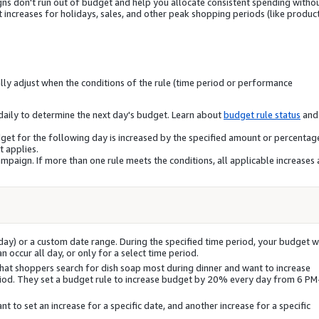
ns don't run out of budget and help you allocate consistent spending witho
ncreases for holidays, sales, and other peak shopping periods (like produc
ly adjust when the conditions of the rule (time period or performance
daily to determine the next day's budget. Learn about
budget rule status
and
dget for the following day is increased by the specified amount or percentage
t applies.
ampaign. If more than one rule meets the conditions, all applicable increases 
iday) or a custom date range. During the specified time period, your budget wi
 occur all day, or only for a select time period.
hat shoppers search for dish soap most during dinner and want to increase
riod. They set a budget rule to increase budget by 20% every day from 6 PM
t to set an increase for a specific date, and another increase for a specific