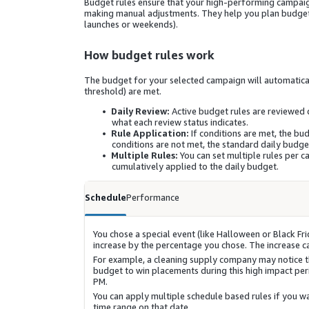
Budget rules ensure that your high-performing campaig
making manual adjustments. They help you plan budget i
launches or weekends).
How budget rules work
The budget for your selected campaign will automatical
threshold) are met.
Daily Review:
Active budget rules are reviewed 
what each review status indicates.
Rule Application:
If conditions are met, the bu
conditions are not met, the standard daily budge
Multiple Rules:
You can set multiple rules per c
cumulatively applied to the daily budget.
Schedule
Performance
You chose a special event (like Halloween or Black Fr
increase by the percentage you chose. The increase can
For example, a cleaning supply company may notice t
budget to win placements during this high impact pe
PM.
You can apply multiple schedule based rules if you wan
time range on that date.